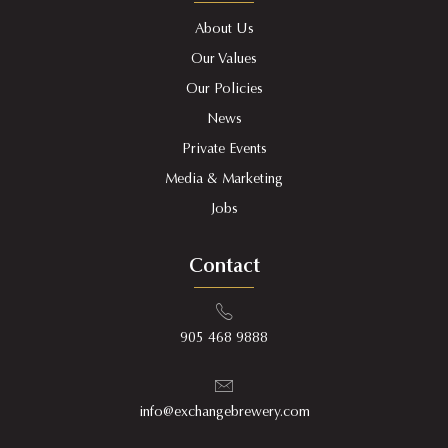
About Us
Our Values
Our Policies
News
Private Events
Media & Marketing
Jobs
Contact
905 468 9888
info@exchangebrewery.com