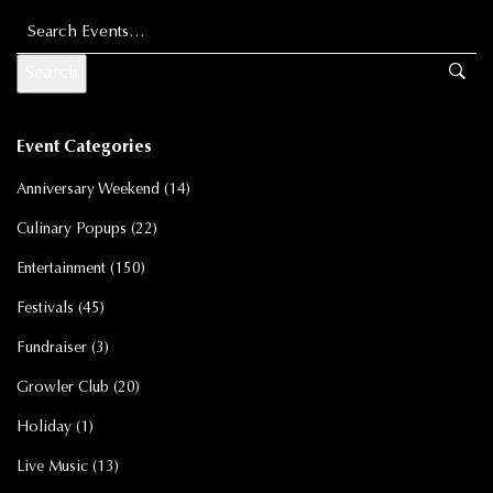
Search for:
Event Categories
Anniversary Weekend
(14)
Culinary Popups
(22)
Entertainment
(150)
Festivals
(45)
Fundraiser
(3)
Growler Club
(20)
Holiday
(1)
Live Music
(13)