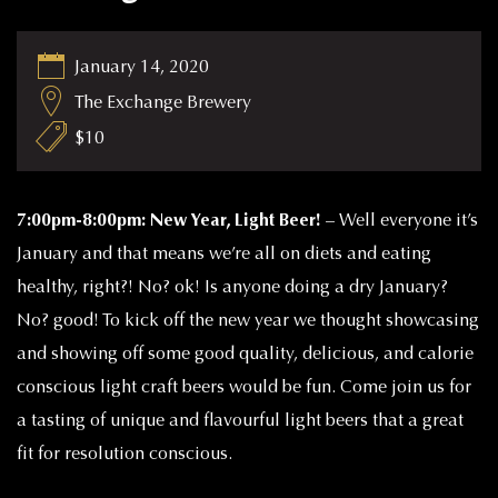
January 14, 2020
The Exchange Brewery
$10
7:00pm-8:00pm: New Year, Light Beer! –
Well everyone it’s
January and that means we’re all on diets and eating
healthy, right?! No? ok! Is anyone doing a dry January?
No? good! To kick off the new year we thought showcasing
and showing off some good quality, delicious, and calorie
conscious light craft beers would be fun. Come join us for
a tasting of unique and flavourful light beers that a great
fit for resolution conscious.