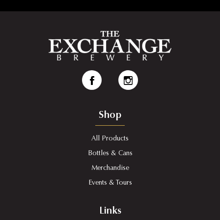
Shop
All Products
Bottles & Cans
Merchandise
Events & Tours
Links