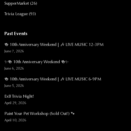
SupperMarket
(26)
Trivia League
(93)
Past Events
🍻 10th Anniversary Weekend | 🎶 LIVE MUSIC 12-3PM
June 7, 2026
✨🍻 10th Anniversary Weekend 🍻✨
June 6, 2026
🍻 10th Anniversary Weekend | 🎶 LIVE MUSIC 6-9PM
June 5, 2026
ExB Trivia Night!
April 29, 2026
Paint Your Pet Workshop (Sold Out!) 🐾
April 10, 2026