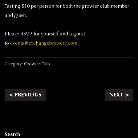
Tasting $10 per person for both the growler club member
and guest.
Please RSVP for yourself and a guest
to
events@exchangebrewery.com
.
Category:
Growler Club
< PREVIOUS
NEXT >
Search