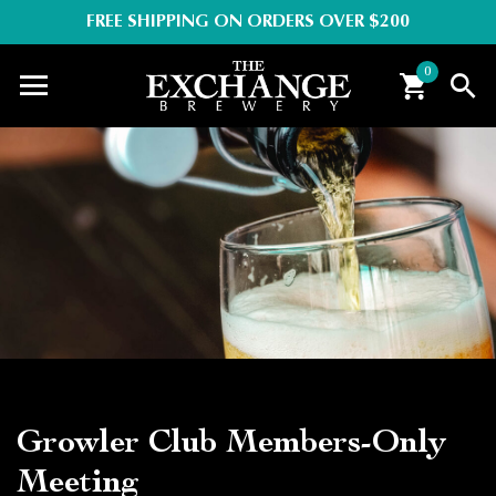
FREE SHIPPING ON ORDERS OVER $200
0
Growler Club Members-Only
Meeting