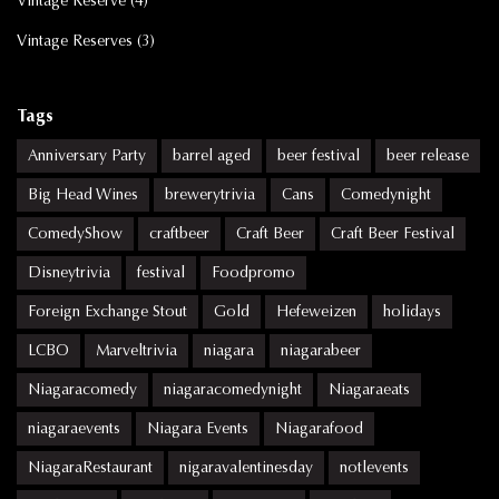
Vintage Reserve
(4)
Vintage Reserves
(3)
Tags
Anniversary Party
barrel aged
beer festival
beer release
Big Head Wines
brewerytrivia
Cans
Comedynight
ComedyShow
craftbeer
Craft Beer
Craft Beer Festival
Disneytrivia
festival
Foodpromo
Foreign Exchange Stout
Gold
Hefeweizen
holidays
LCBO
Marveltrivia
niagara
niagarabeer
Niagaracomedy
niagaracomedynight
Niagaraeats
niagaraevents
Niagara Events
Niagarafood
NiagaraRestaurant
nigaravalentinesday
notlevents