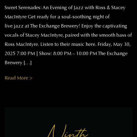
Sweet Serenades: An Evening of Jazz with Ross & Stacey
MacIntyre Get ready for a soul-soothing night of
live jazz at The Exchange Brewery! Enjoy the captivating
vocals of Stacey MacIntyre, paired with the smooth bass of
Ross MacIntyre. Listen to their music here. Friday, May 30,
2025 7:00 PM | Show: 8:00 PM – 10:00 PM The Exchange
Brewery […]
Read More >