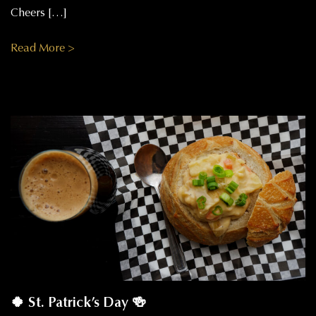
Cheers […]
Read More >
🍀 St. Patrick’s Day 🍻