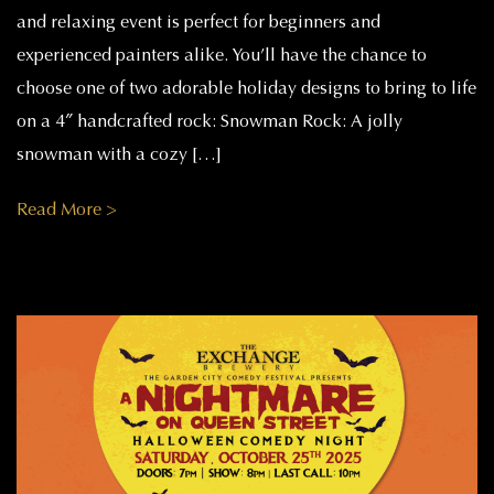
and relaxing event is perfect for beginners and
experienced painters alike. You’ll have the chance to
choose one of two adorable holiday designs to bring to life
on a 4″ handcrafted rock: Snowman Rock: A jolly
snowman with a cozy […]
Read More >