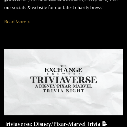
our socials & website for our latest charity brews!
Read More >
Triviaverse: Disney/Pixar-Marvel Trivia 📝