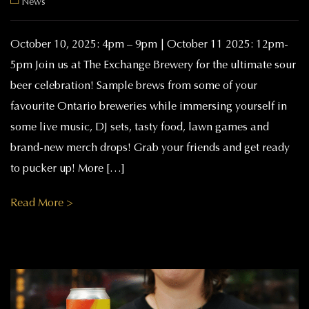
News
October 10, 2025: 4pm – 9pm | October 11 2025: 12pm-
5pm Join us at The Exchange Brewery for the ultimate sour
beer celebration! Sample brews from some of your
favourite Ontario breweries while immersing yourself in
some live music, DJ sets, tasty food, lawn games and
brand-new merch drops! Grab your friends and get ready
to pucker up! More […]
Read More >