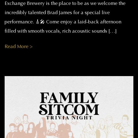
Exchange Brewery is the place to be as we welcome the
incredibly talented Brad James for a special live
performance. 🎸🎤 Come enjoy a laid-back afternoon
filled with smooth vocals, rich acoustic sounds […]
Read More >