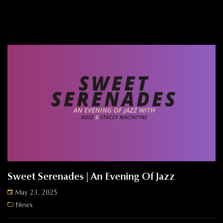
Sweet Serenades | An Evening Of Jazz
May 23, 2025
News