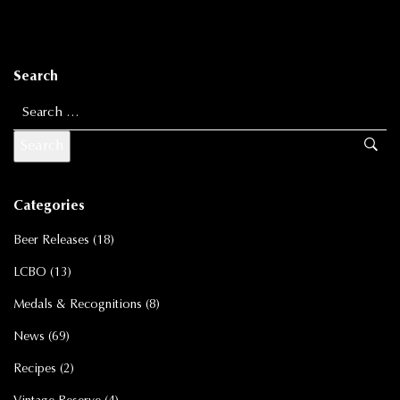
Search
Search for:
Categories
Beer Releases
(18)
LCBO
(13)
Medals & Recognitions
(8)
News
(69)
Recipes
(2)