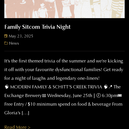
Family Sitcom Trivia Night
May 23, 2025
News
It’s the first themed trivia of the summer and we’re kicking
it off with your favourite dysfunctional families! Get ready
for a night of laughs and legendary one-liners!
🧠 MODERN FAMILY & SCHITT’S CREEK TRIVIA 🧠📍 The
Exchange Brewery📅 Wednesday, June 25th | 🕖 6:30pm🎟️
Free Entry / $10 minimum spend on food & beverage From
Gloria’s […]
Read More >