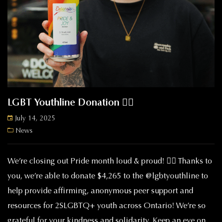
LGBT Youthline Donation 🏳️‍🌈
July 14, 2025
News
We’re closing out Pride month loud & proud! 🏳️‍🌈 Thanks to
you, we’re able to donate $4,265 to the @lgbtyouthline to
help provide affirming, anonymous peer support and
resources for 2SLGBTQ+ youth across Ontario! We’re so
grateful for your kindness and solidarity. Keep an eye on