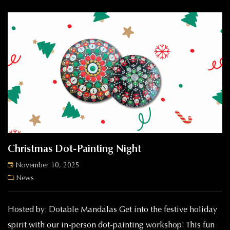
Christmas Dot-Painting Night
November 10, 2025
News
Hosted by: Dotable Mandalas Get into the festive holiday
spirit with our in-person dot-painting workshop! This fun