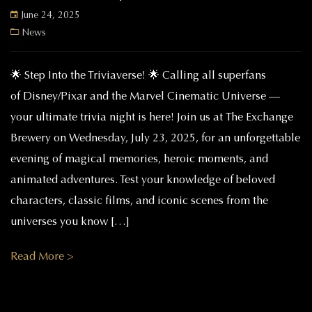
June 24, 2025
News
🌟 Step Into the Triviaverse! 🌟 Calling all superfans
of Disney/Pixar and the Marvel Cinematic Universe —
your ultimate trivia night is here! Join us at The Exchange
Brewery on Wednesday, July 23, 2025, for an unforgettable
evening of magical memories, heroic moments, and
animated adventures. Test your knowledge of beloved
characters, classic films, and iconic scenes from the
universes you know […]
Read More >