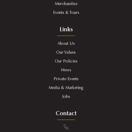
Merchandise
Events & Tours
Links
About Us
Our Values
Our Policies
News
Private Events
Media & Marketing
Jobs
Contact