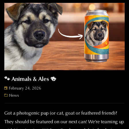
🐾 Animals & Ales 🍻
February 24, 2026
News
Got a photogenic pup (or cat, goat or feathered friend)?
They should be featured on our next can! We’re teaming up