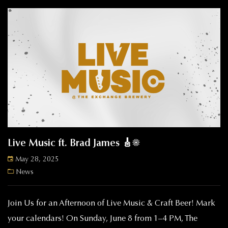
Live Music ft. Brad James 🎸☀️
May 28, 2025
News
Join Us for an Afternoon of Live Music & Craft Beer! Mark
your calendars! On Sunday, June 8 from 1–4 PM, The