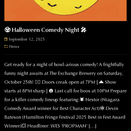
🧟 Halloween Comedy Night 🎤
September 12, 2025
News
Get ready for a night of howl-arious comedy! A frightfully
funny night awaits at The Exchange Brewery on Saturday,
October 25th! 🧟‍♂️ Doors creak open at 7PM | 🦇 Show
starts at 8PM sharp | 🎃 Last call for boos at 10PM Prepare
for a killer comedy lineup featuring:🕷️ Nestor (Niagara
Comedy Award winner for Best Character Act)🕸️ Devin
Bateson (Hamilton Fringe Festival 2025 Best in Fest Award
Winner)💥 Headliner: WES ‘PROPMAN’ […]