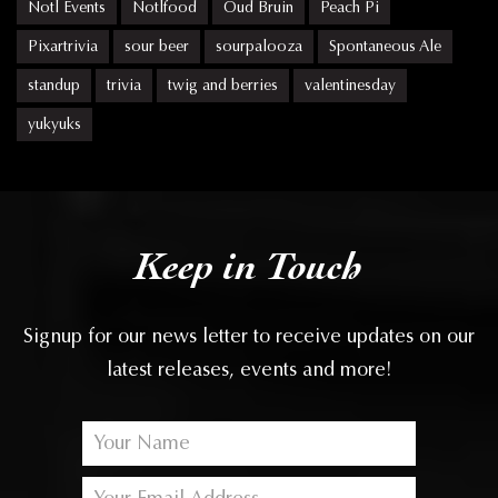
Notl Events
Notlfood
Oud Bruin
Peach Pi
Pixartrivia
sour beer
sourpalooza
Spontaneous Ale
standup
trivia
twig and berries
valentinesday
yukyuks
Keep in Touch
Signup for our news letter to receive updates on our
latest releases, events and more!