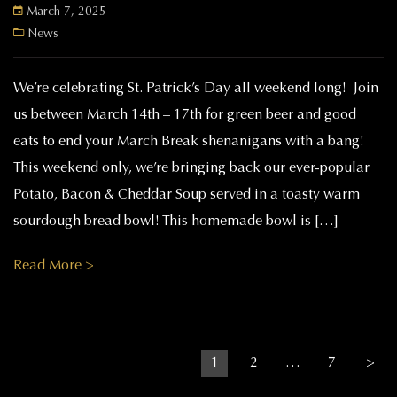
March 7, 2025
News
We’re celebrating St. Patrick’s Day all weekend long! Join
us between March 14th – 17th for green beer and good
eats to end your March Break shenanigans with a bang!
This weekend only, we’re bringing back our ever-popular
Potato, Bacon & Cheddar Soup served in a toasty warm
sourdough bread bowl! This homemade bowl is […]
Read More >
Posts pagination
Page
Page
Page
1
2
…
7
>