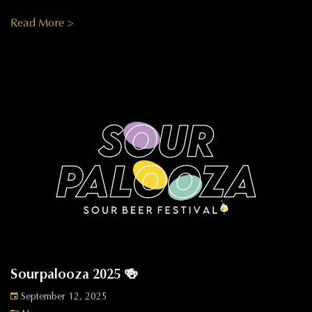
Read More >
Sourpalooza 2025 🍻
September 12, 2025