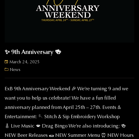
✨ 9th Anniversary 🍻
March 24, 2025
News
ExB 9th Anniversary Weekend 🎉 We’re turning 9 and we
want you to help us celebrate! We have a fun filled
anniversary planned from April 25th – 27th. Events &
Entertainment: 🪡 Stitch & Sip Embroidery Workshop
🎸 Live Music 💋 Drag Bingo We’re also introducing: 🍻
NEW Beer Releases 🌯 NEW Summer Menu ⏰ NEW Hours