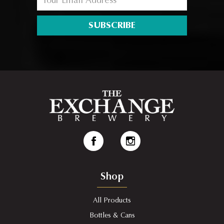
SUBSCRIBE
Shop
All Products
Bottles & Cans