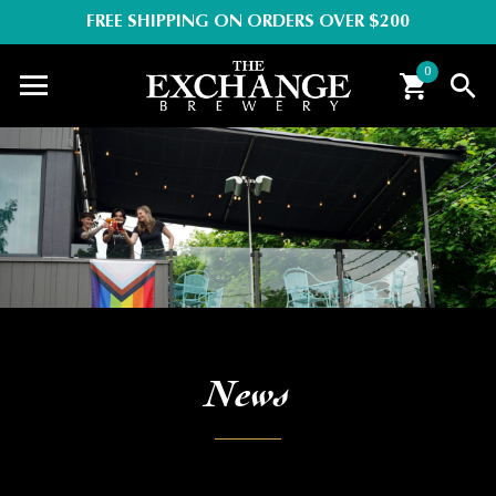
FREE SHIPPING ON ORDERS OVER $200
0
News