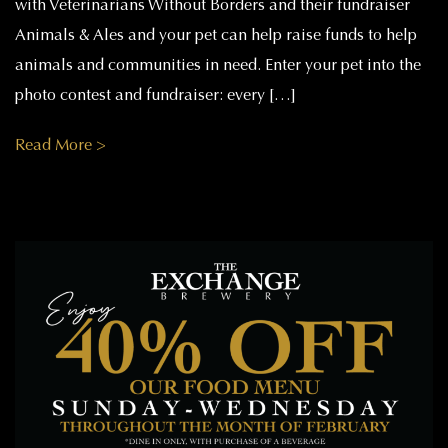
with Veterinarians Without Borders and their fundraiser
Animals & Ales and your pet can help raise funds to help
animals and communities in need. Enter your pet into the
photo contest and fundraiser: every […]
Read More >