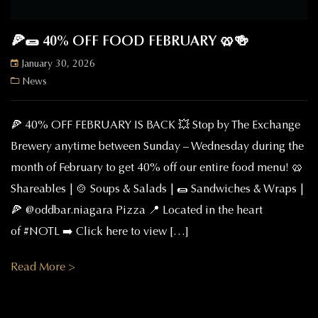
🍕🌯 40% OFF FOOD FEBRUARY 🥨🍻
January 30, 2026
News
🍕 40% OFF FEBRUARY IS BACK 💥 Stop by The Exchange
Brewery anytime between Sunday – Wednesday during the
month of February to get 40% off our entire food menu! 🥨
Shareables | 🍲 Soups & Salads | 🌯 Sandwiches & Wraps |
🍕 @oddbar.niagara Pizza 📍 Located in the heart
of #NOTL ➡️ Click here to view […]
Read More >