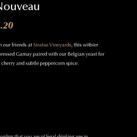
 Nouveau
Price range: $19.00 through 
.20
h our friends at
Stratus Vineyards
, this witbier
pressed Gamay paired with our Belgian yeast for
d cherry and subtle peppercorn spice.
nfirm that you are of legal drinking age in