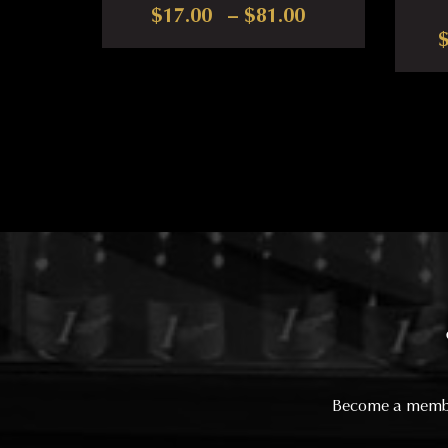
Price range: $
$
17.00
–
$
81.00
This product has multiple var
Become a member