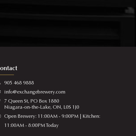
ontact
905 468 9888
info@exchangebrewery.com
7 Queen St, PO Box 1880
Niagara-on-the-Lake, ON, L0S 1J0
Open Brewery: 11:00AM - 9:00PM | Kitchen:
11:00AM - 8:00PM Today