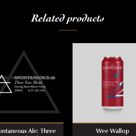
Related products
ontaneous Ale: Three
Wee Wallop