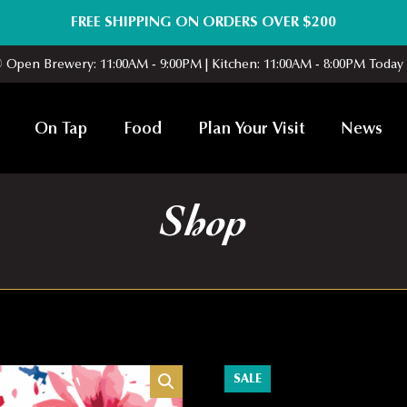
FREE SHIPPING ON ORDERS OVER $200
Open Brewery: 11:00AM - 9:00PM | Kitchen: 11:00AM - 8:00PM Today
On Tap
Food
Plan Your Visit
News
Shop
SALE