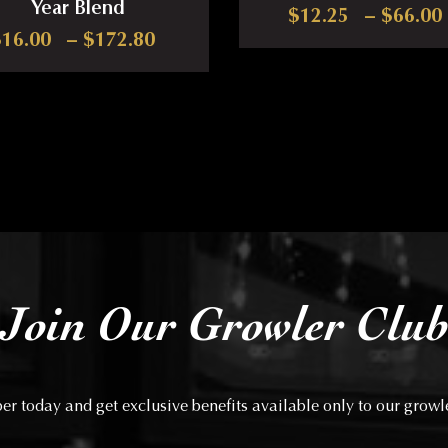
Year Blend
17.00 through $81.00
$
12.25
–
$
66.00
Price range: $16.00 through $1
$
16.00
–
$
172.80
iants. The options may be chosen on the product page
This produ
This product has multiple variants. The options may
Join Our Growler Clu
 today and get exclusive benefits available only to our grow