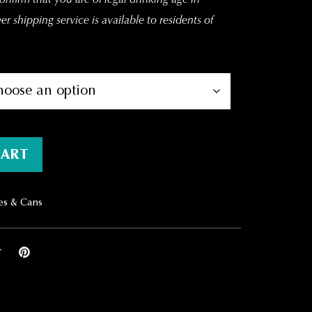
r shipping service is available to residents of
y
CART
es & Cans