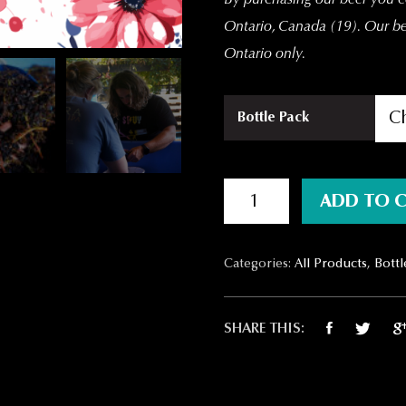
Ontario, Canada (19).
Our bee
Ontario only.
Bottle Pack
Beer-Jolais Nouveau quantit
ADD TO 
Categories:
All Products
,
Bottl
SHARE THIS: