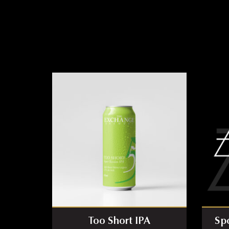
Too Short IPA
Sp