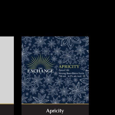
Apricity