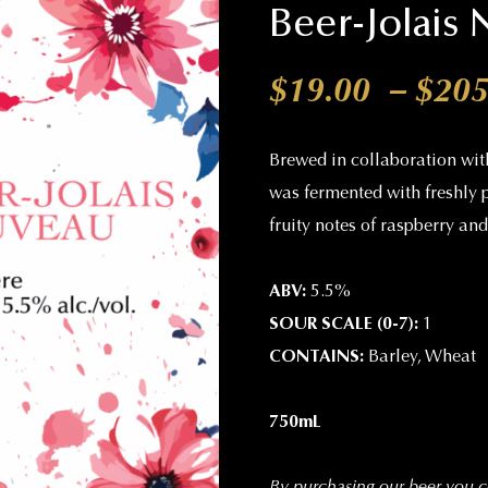
Beer-Jolais
$
19.00
–
$
205
Brewed in collaboration wit
was fermented with freshly 
fruity notes of raspberry an
ABV:
5.5%
SOUR SCALE (0-7):
1
CONTAINS:
Barley, Wheat
750mL
By purchasing our beer you co