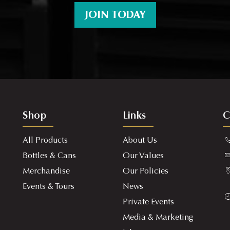
JOIN TODAY
Shop
Links
C
All Products
About Us
Bottles & Cans
Our Values
Merchandise
Our Policies
Events & Tours
News
Private Events
Media & Marketing