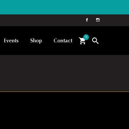
0
Events
Shop
Contact