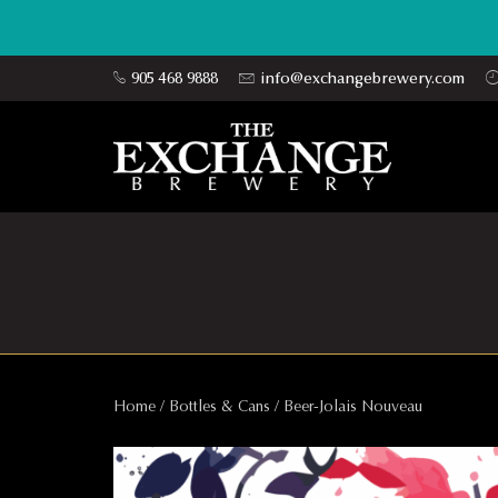
905 468 9888
info@exchangebrewery.com
Home
/
Bottles & Cans
/ Beer-Jolais Nouveau