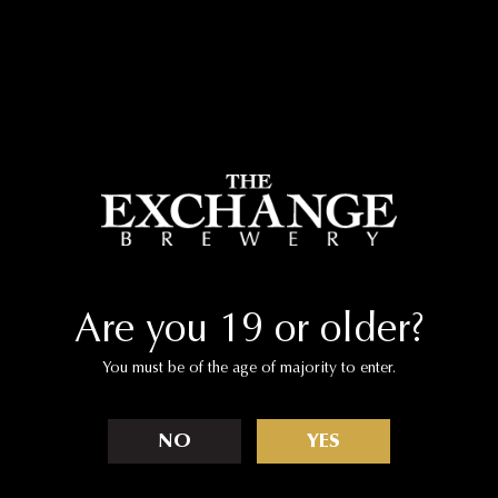
Sourpalooza Festival Unisex T-
Shirt
$
42.00
This product has m
SELECT OPTIONS
Are you 19 or older?
You must be of the age of majority to enter.
NO
YES