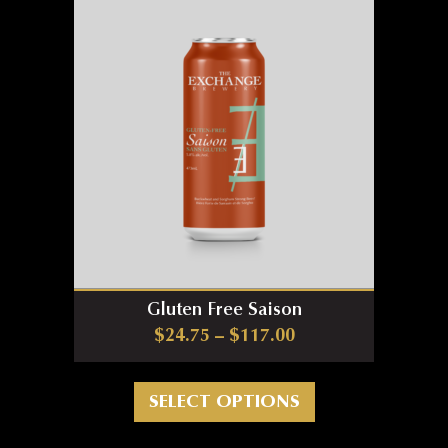
Gluten Free Saison
Price range: $24.7
$
24.75
–
$
117.00
This product has m
SELECT OPTIONS