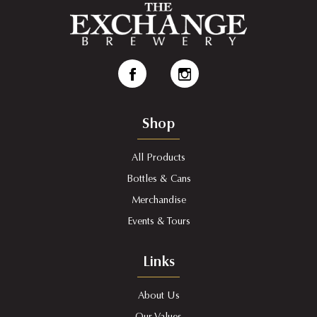
Shop
All Products
Bottles & Cans
Merchandise
Events & Tours
Links
About Us