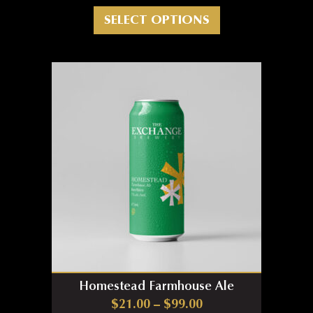
This product has m
SELECT OPTIONS
Homestead Farmhouse Ale
Price range: $21.0
$
21.00
–
$
99.00