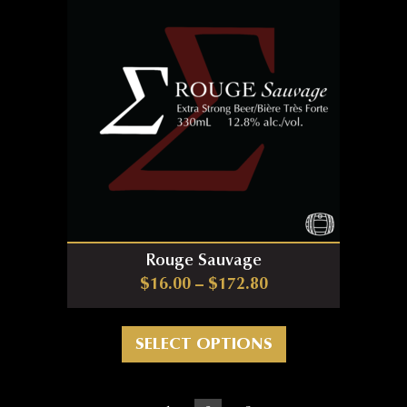
Rouge Sauvage
Price range: $16.0
$
16.00
–
$
172.80
This product has m
SELECT OPTIONS