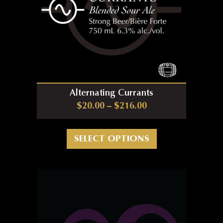
Alternating Currants
Price range: $20.0
$
20.00
–
$
216.00
This product has m
SELECT OPTIONS