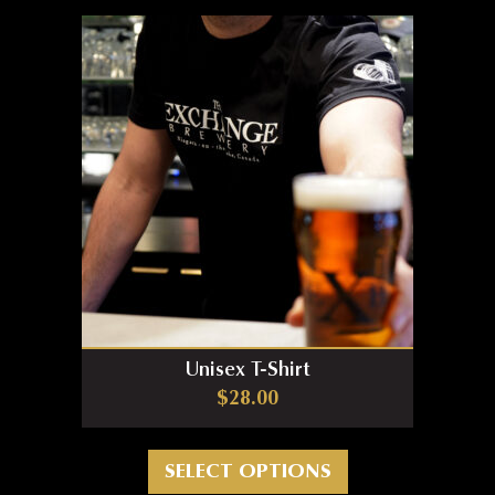
Unisex T-Shirt
$
28.00
This product has m
SELECT OPTIONS