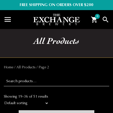
FREE SHIPPING ON ORDERS OVER $200
0
All Products
Home
/
All Products
/ Page 2
Search for:
Showing 19–36 of 51 results