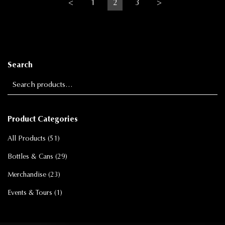
<
1
2
3
>
Search
Search for:
Product Categories
All Products
(51)
Bottles & Cans
(29)
Merchandise
(23)
Events & Tours
(1)