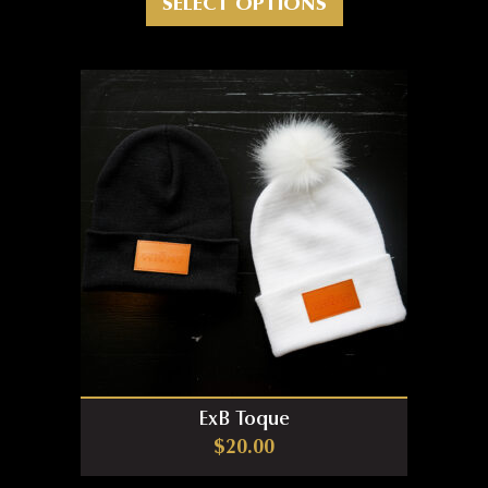
SELECT OPTIONS
ExB Toque
$
20.00