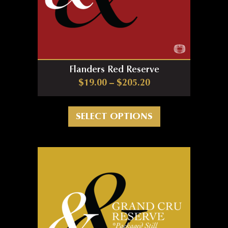
Flanders Red Reserve
Price range: $19.0
$
19.00
–
$
205.20
This product has m
SELECT OPTIONS