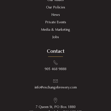
Our Values
Our Policies
News
Private Events
Media & Marketing
Jobs
Contact
905 468 9888
info@exchangebrewery.com
7 Queen St, PO Box 1880