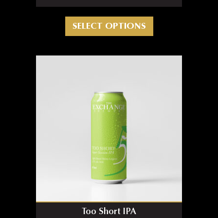
This product has m
SELECT OPTIONS
Too Short IPA