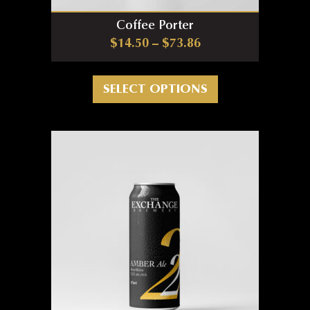
Coffee Porter
Price range: $14.5
$
14.50
–
$
73.86
This product has m
SELECT OPTIONS