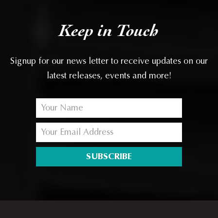
Keep in Touch
Signup for our news letter to receive updates on our
latest releases, events and more!
SUBSCRIBE