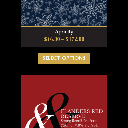
Apricity
Price range: $16.0
$
16.00
–
$
172.80
This product has m
SELECT OPTIONS