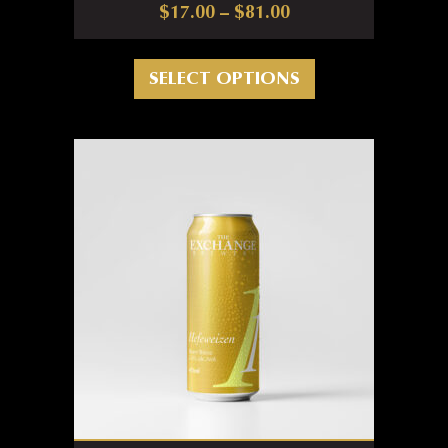
Price range: $17.0
$
17.00
–
$
81.00
This product has m
SELECT OPTIONS