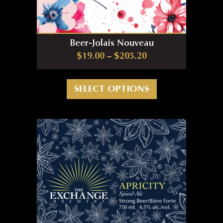
Beer-Jolais Nouveau
Price range: $19.0
$
19.00
–
$
205.20
This product has m
SELECT OPTIONS