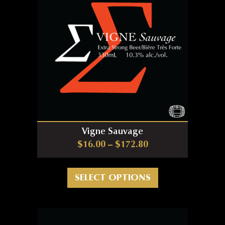
Vigne Sauvage
Price range: $16.0
$
16.00
–
$
172.80
This product has m
SELECT OPTIONS