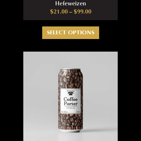
Hefeweizen
Price range: $21.0
$
21.00
–
$
99.00
This product has m
SELECT OPTIONS