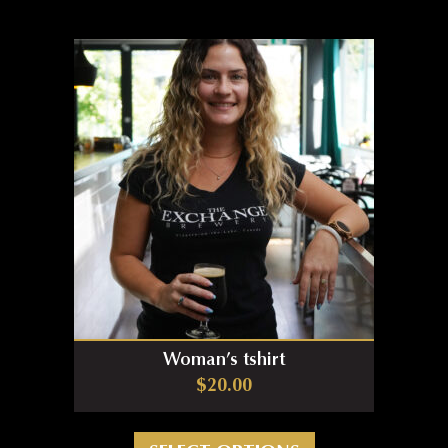
Woman’s tshirt
$
20.00
This product has m