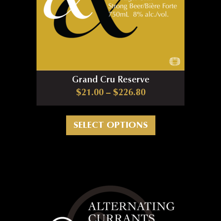
Grand Cru Reserve
Price range: $21.0
$
21.00
–
$
226.80
This product has m
SELECT OPTIONS