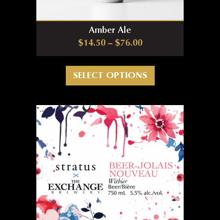
Amber Ale
Price range: $14.5
$
14.50
–
$
76.00
This product has m
SELECT OPTIONS