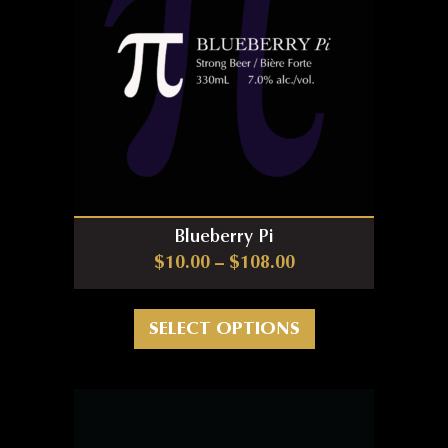
Blueberry Pi
Price range: $10.0
$
10.00
–
$
108.00
This product has m
SELECT OPTIONS