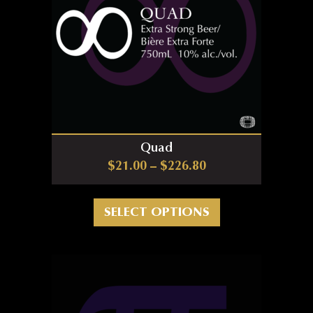
Quad
Price range: $21.0
$
21.00
–
$
226.80
This product has m
SELECT OPTIONS